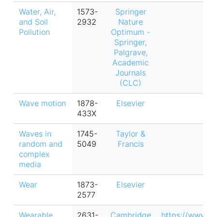
Water, Air,
1573-
Springer
and Soil
2932
Nature
Pollution
Optimum -
Springer,
Palgrave,
Academic
Journals
(CLC)
Wave motion
1878-
Elsevier
433X
Waves in
1745-
Taylor &
random and
5049
Francis
complex
media
Wear
1873-
Elsevier
2577
Wearable
2631-
Cambridge
https://www.c