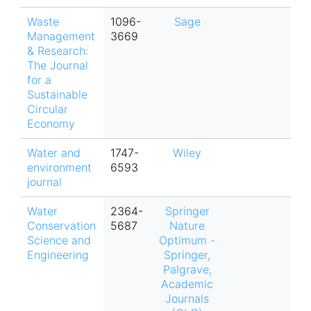
Waste
1096-
Sage
Management
3669
& Research:
The Journal
for a
Sustainable
Circular
Economy
Water and
1747-
Wiley
environment
6593
journal
Water
2364-
Springer
Conservation
5687
Nature
Science and
Optimum -
Engineering
Springer,
Palgrave,
Academic
Journals