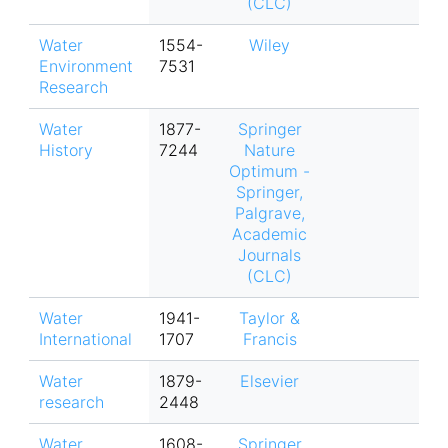
(CLC)
Water
1554-
Wiley
Environment
7531
Research
Water
1877-
Springer
History
7244
Nature
Optimum -
Springer,
Palgrave,
Academic
Journals
(CLC)
Water
1941-
Taylor &
International
1707
Francis
Water
1879-
Elsevier
research
2448
Water
1608-
Springer