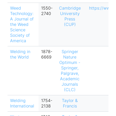
Weed
1550-
Cambridge
https://www.
Technology:
2740
University
A Journal of
Press
the Weed
(CUP)
Science
Society of
America
Welding in
1878-
Springer
the World
6669
Nature
Optimum -
Springer,
Palgrave,
Academic
Journals
(CLC)
Welding
1754-
Taylor &
International
2138
Francis