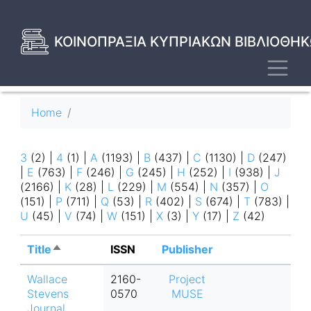
Skip
to
main
ΚΟΙΝΟΠΡΑΞΙΑ ΚΥΠΡΙΑΚΩΝ ΒΙΒΛΙΟΘΗΚ
content
Toggl
Breadcrumb
Home
3
(2)
|
4
(1)
|
A
(1193)
|
B
(437)
|
C
(1130)
|
D
(247)
|
E
(763)
|
F
(246)
|
G
(245)
|
H
(252)
|
I
(938)
|
J
(2166)
|
K
(28)
|
L
(229)
|
M
(554)
|
N
(357)
|
O
(151)
|
P
(711)
|
Q
(53)
|
R
(402)
|
S
(674)
|
T
(783)
|
U
(45)
|
V
(74)
|
W
(151)
|
X
(3)
|
Y
(17)
|
Z
(42)
Title
Sort
ISSN
Publisher
descending
Wallace
2160-
Project
Stevens
0570
MUSE
Journal