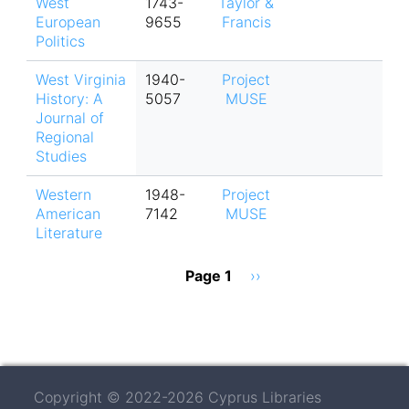
West
1743-
Taylor &
European
9655
Francis
Politics
West Virginia
1940-
Project
History: A
5057
MUSE
Journal of
Regional
Studies
Western
1948-
Project
American
7142
MUSE
Literature
Pagination
Page 1
Next
››
page
Copyright © 2022-2026 Cyprus Libraries