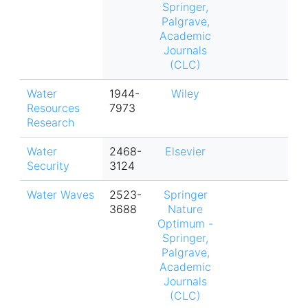
Springer,
Palgrave,
Academic
Journals
(CLC)
Water
1944-
Wiley
Resources
7973
Research
Water
2468-
Elsevier
Security
3124
Water Waves
2523-
Springer
3688
Nature
Optimum -
Springer,
Palgrave,
Academic
Journals
(CLC)