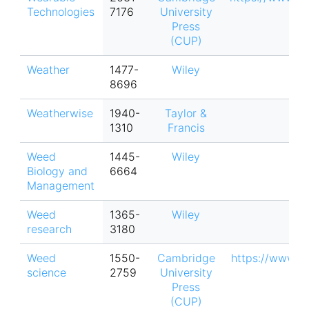
Technologies
7176
University
Press
(CUP)
Weather
1477-
Wiley
8696
Weatherwise
1940-
Taylor &
1310
Francis
Weed
1445-
Wiley
Biology and
6664
Management
Weed
1365-
Wiley
research
3180
Weed
1550-
Cambridge
https://www.
science
2759
University
Press
(CUP)