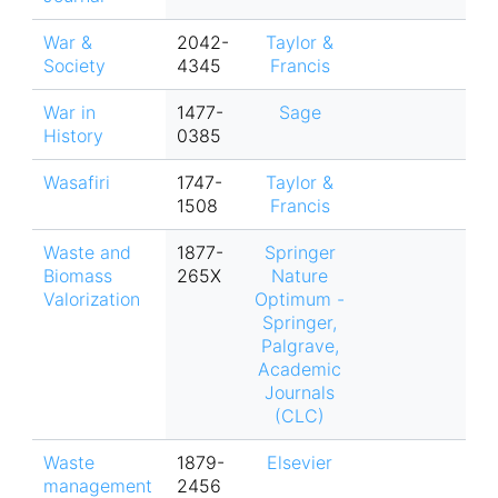
War &
2042-
Taylor &
Society
4345
Francis
War in
1477-
Sage
History
0385
Wasafiri
1747-
Taylor &
1508
Francis
Waste and
1877-
Springer
Biomass
265X
Nature
Valorization
Optimum -
Springer,
Palgrave,
Academic
Journals
(CLC)
Waste
1879-
Elsevier
management
2456