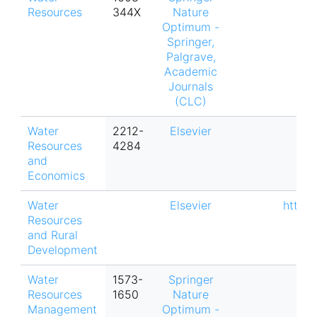
Resources
344X
Nature
Optimum -
Springer,
Palgrave,
Academic
Journals
(CLC)
Water
2212-
Elsevier
Resources
4284
and
Economics
Water
Elsevier
https:
Resources
and Rural
Development
Water
1573-
Springer
Resources
1650
Nature
Management
Optimum -