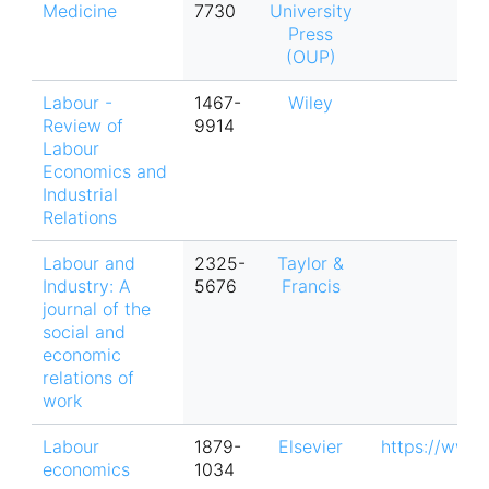
Medicine
7730
University
Press
(OUP)
Labour -
1467-
Wiley
Review of
9914
Labour
Economics and
Industrial
Relations
Labour and
2325-
Taylor &
Industry: A
5676
Francis
journal of the
social and
economic
relations of
work
Labour
1879-
Elsevier
https://www.
economics
1034