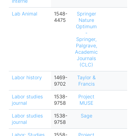
Interne
Lab Animal
1548-
Springer
4475
Nature
Optimum
-
Springer,
Palgrave,
Academic
Journals
(CLC)
Labor history
1469-
Taylor &
9702
Francis
Labor studies
1538-
Project
journal
9758
MUSE
Labor studies
1538-
Sage
journal
9758
Labor: Studies
1558-
Project