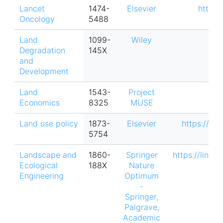
Lancet
1474-
Elsevier
https:
Oncology
5488
Land
1099-
Wiley
Degradation
145X
and
Development
Land
1543-
Project
Economics
8325
MUSE
Land use policy
1873-
Elsevier
https://ww
5754
Landscape and
1860-
Springer
https://link.
Ecological
188X
Nature
Engineering
Optimum
-
Springer,
Palgrave,
Academic