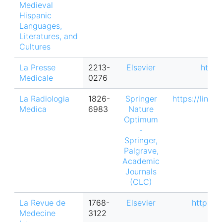
Medieval
Hispanic
Languages,
Literatures, and
Cultures
La Presse
2213-
Elsevier
https
Medicale
0276
La Radiologia
1826-
Springer
https://link.
Medica
6983
Nature
Optimum
-
Springer,
Palgrave,
Academic
Journals
(CLC)
La Revue de
1768-
Elsevier
https:/
Medecine
3122