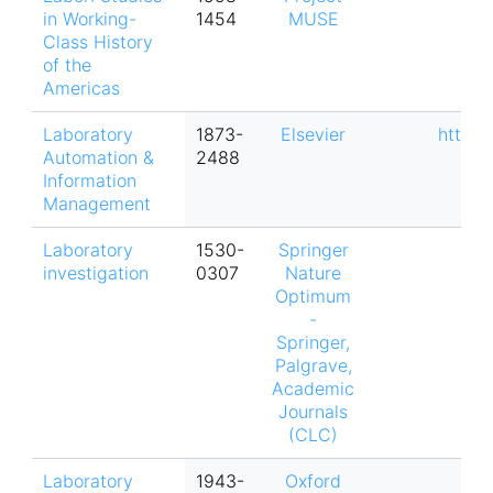
in Working-
1454
MUSE
Class History
of the
Americas
Laboratory
1873-
Elsevier
https:
Automation &
2488
Information
Management
Laboratory
1530-
Springer
investigation
0307
Nature
Optimum
-
Springer,
Palgrave,
Academic
Journals
(CLC)
Laboratory
1943-
Oxford