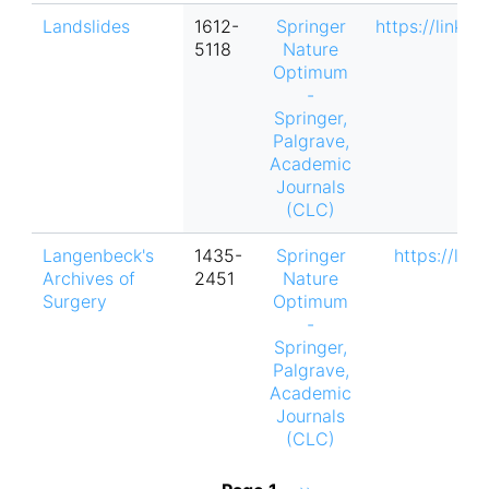
Landslides
1612-
Springer
https://link.
5118
Nature
Optimum
-
Springer,
Palgrave,
Academic
Journals
(CLC)
Langenbeck's
1435-
Springer
https://lin
Archives of
2451
Nature
Surgery
Optimum
-
Springer,
Palgrave,
Academic
Journals
(CLC)