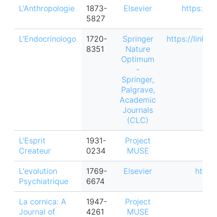
L'Anthropologie
1873-
Elsevier
https://w
5827
L'Endocrinologo
1720-
Springer
https://link.
8351
Nature
Optimum
-
Springer,
Palgrave,
Academic
Journals
(CLC)
L'Esprit
1931-
Project
Createur
0234
MUSE
L'evolution
1769-
Elsevier
https
Psychiatrique
6674
La cornica: A
1947-
Project
Journal of
4261
MUSE