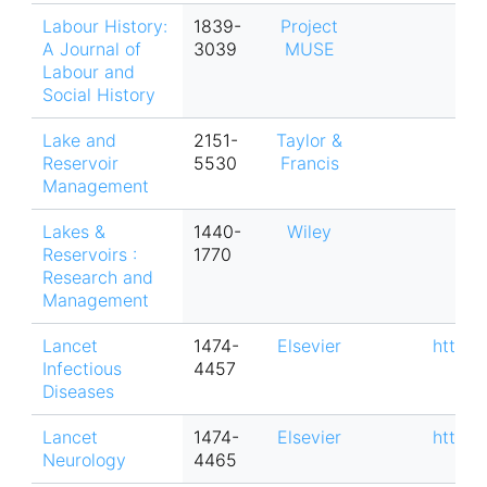
Labour History:
1839-
Project
A Journal of
3039
MUSE
Labour and
Social History
Lake and
2151-
Taylor &
Reservoir
5530
Francis
Management
Lakes &
1440-
Wiley
Reservoirs :
1770
Research and
Management
Lancet
1474-
Elsevier
https:
Infectious
4457
Diseases
Lancet
1474-
Elsevier
https:
Neurology
4465