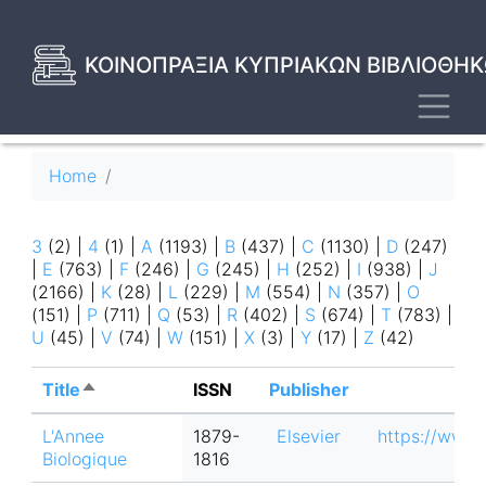
Skip
to
main
ΚΟΙΝΟΠΡΑΞΙΑ ΚΥΠΡΙΑΚΩΝ ΒΙΒΛΙΟΘΗΚ
content
Toggl
Breadcrumb
Home
3
(2)
|
4
(1)
|
A
(1193)
|
B
(437)
|
C
(1130)
|
D
(247)
|
E
(763)
|
F
(246)
|
G
(245)
|
H
(252)
|
I
(938)
|
J
(2166)
|
K
(28)
|
L
(229)
|
M
(554)
|
N
(357)
|
O
(151)
|
P
(711)
|
Q
(53)
|
R
(402)
|
S
(674)
|
T
(783)
|
U
(45)
|
V
(74)
|
W
(151)
|
X
(3)
|
Y
(17)
|
Z
(42)
Title
Sort
ISSN
Publisher
descending
L'Annee
1879-
Elsevier
https://www.
Biologique
1816