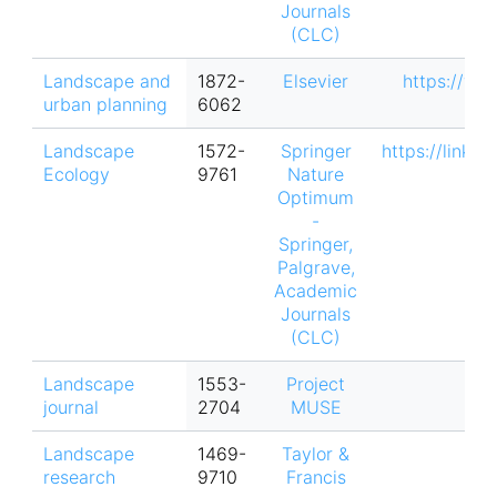
Journals
(CLC)
Landscape and
1872-
Elsevier
https://ww
urban planning
6062
Landscape
1572-
Springer
https://link.
Ecology
9761
Nature
Optimum
-
Springer,
Palgrave,
Academic
Journals
(CLC)
Landscape
1553-
Project
journal
2704
MUSE
Landscape
1469-
Taylor &
research
9710
Francis