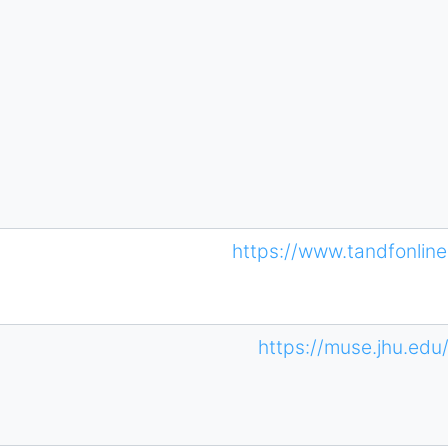
https://www.tandfonli
https://muse.jhu.edu