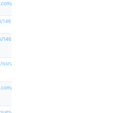
.com/loi/tso
loi/14679639
loi/14679647
n/issn/1352-
7592
ne.com/HTCQ
Issues/11454