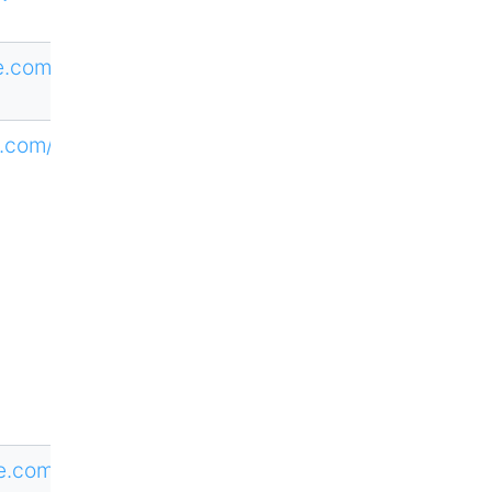
ne.com/RTDE
.com/loi/tes
ne.com/CTAT