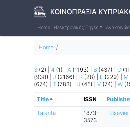
Skip
to
ΚΟΙΝΟΠΡΑΞΙΑ ΚΥΠΡΙΑΚ
main
content
Home
Ηλεκτρονικές Πηγές
Ανακοινώσ
Breadcrumb
Home
3
(2)
|
4
(1)
|
A
(1193)
|
B
(437)
|
C
(1
(938)
|
J
(2166)
|
K
(28)
|
L
(229)
|
M
(674)
|
T
(783)
|
U
(45)
|
V
(74)
|
W
(1
Title
ISSN
Publishe
Sort
descending
Talanta
1873-
Elsevier
3573