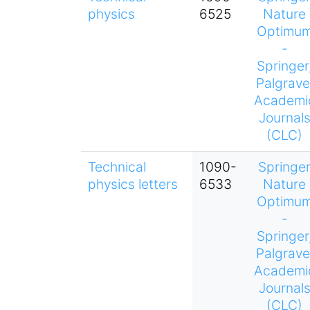
physics
6525
Nature
Optimu
-
Springer
Palgrave
Academi
Journal
(CLC)
Technical
1090-
Springe
physics letters
6533
Nature
Optimu
-
Springer
Palgrave
Academi
Journal
(CLC)