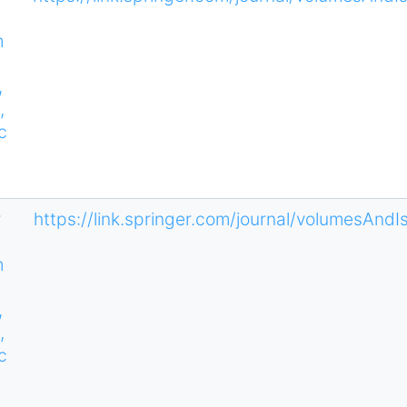
m
,
,
c
s
r
https://link.springer.com/journal/volumesAnd
m
,
,
c
s