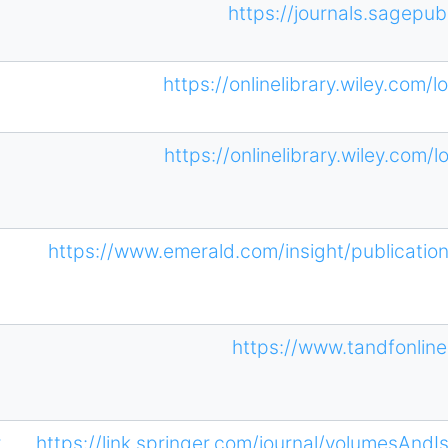
https://journals.sagepub
https://onlinelibrary.wiley.com/
https://onlinelibrary.wiley.com/
https://www.emerald.com/insight/publicatio
https://www.tandfonli
r
https://link.springer.com/journal/volumesAnd