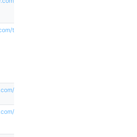
ne.com/CTHE
.com/teamat
.com/loi/top
.com/loi/tpa