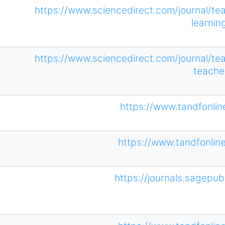
https://www.sciencedirect.com/journal/te
learnin
https://www.sciencedirect.com/journal/te
teache
https://www.tandfonli
https://www.tandfonli
https://journals.sagepub