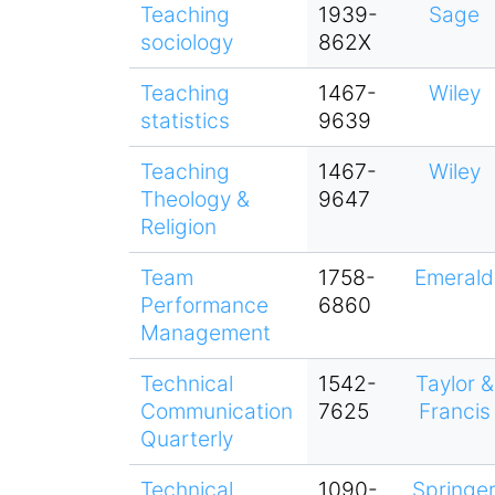
Teaching
1939-
Sage
sociology
862X
Teaching
1467-
Wiley
statistics
9639
Teaching
1467-
Wiley
Theology &
9647
Religion
Team
1758-
Emerald
Performance
6860
Management
Technical
1542-
Taylor &
Communication
7625
Francis
Quarterly
Technical
1090-
Springe