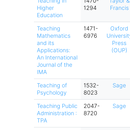
Teaching In
1470-
Taylor &
Higher
1294
Francis
Education
Teaching
1471-
Oxford
Mathematics
6976
Universit
and its
Press
Applications:
(OUP)
An International
Journal of the
IMA
Teaching of
1532-
Sage
Psychology
8023
Teaching Public
2047-
Sage
Administration :
8720
TPA