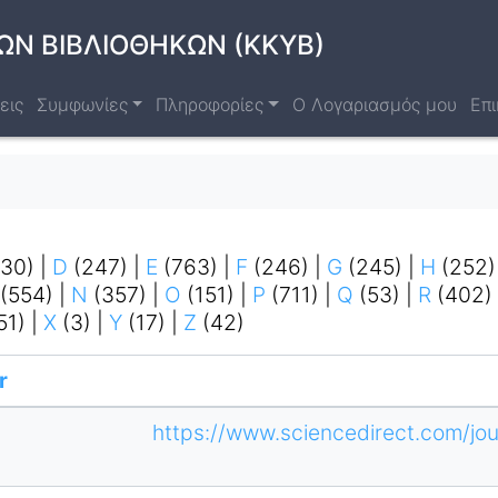
ΩΝ ΒΙΒΛΙΟΘΗΚΩΝ (ΚΚΥΒ)
εις
Συμφωνίες
Πληροφορίες
Ο Λογαριασμός μου
Επι
130)
|
D
(247)
|
E
(763)
|
F
(246)
|
G
(245)
|
H
(252
(554)
|
N
(357)
|
O
(151)
|
P
(711)
|
Q
(53)
|
R
(402)
51)
|
X
(3)
|
Y
(17)
|
Z
(42)
r
https://www.sciencedirect.com/jou