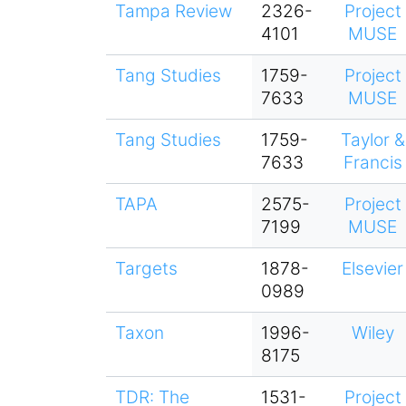
Tampa Review
2326-
Project
4101
MUSE
Tang Studies
1759-
Project
7633
MUSE
Tang Studies
1759-
Taylor &
7633
Francis
TAPA
2575-
Project
7199
MUSE
Targets
1878-
Elsevier
0989
Taxon
1996-
Wiley
8175
TDR: The
1531-
Project