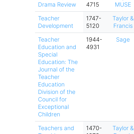
Drama Review
4715
MUSE
Teacher
1747-
Taylor &
Development
5120
Francis
Teacher
1944-
Sage
Education and
4931
Special
Education: The
Journal of the
Teacher
Education
Division of the
Council for
Exceptional
Children
Teachers and
1470-
Taylor &