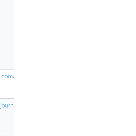
ne.com/HTLM
/journal/606