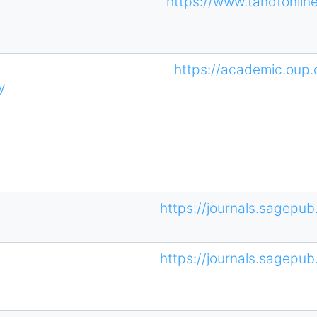
https://www.tandfonli
https://academic.oup
y
https://journals.sagepub
https://journals.sagepub