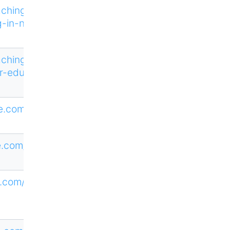
aching-and-
g-in-nursing
aching-and-
r-education
ne.com/HTAJ
ne.com/CTED
.com/loi/tcx