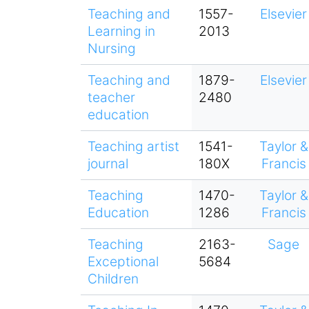
Teaching and
1557-
Elsevier
Learning in
2013
Nursing
Teaching and
1879-
Elsevier
teacher
2480
education
Teaching artist
1541-
Taylor &
journal
180X
Francis
Teaching
1470-
Taylor &
Education
1286
Francis
Teaching
2163-
Sage
Exceptional
5684
Children