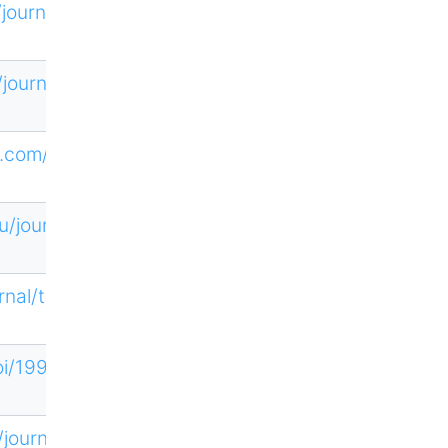
/journal/605
/journal/778
ne.com/YTNG
u/journal/12
rnal/targets
loi/19968175
/journal/193