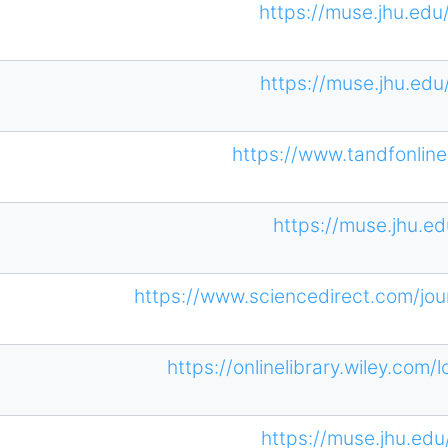
https://muse.jhu.edu
https://muse.jhu.edu
https://www.tandfonli
https://muse.jhu.ed
https://www.sciencedirect.com/jou
https://onlinelibrary.wiley.com/
https://muse.jhu.edu