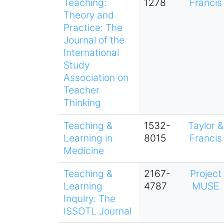
Teaching:
1278
Francis
Theory and
Practice: The
Journal of the
International
Study
Association on
Teacher
Thinking
Teaching &
1532-
Taylor &
Learning in
8015
Francis
Medicine
Teaching &
2167-
Project
Learning
4787
MUSE
Inquiry: The
ISSOTL Journal