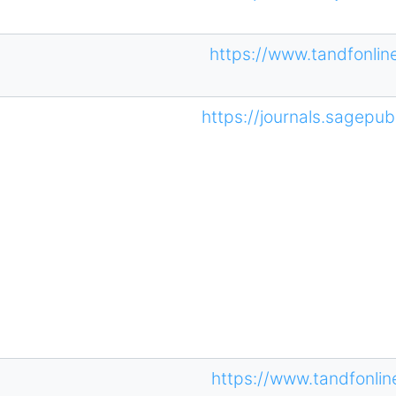
https://www.tandfonli
https://journals.sagepub
https://www.tandfonli