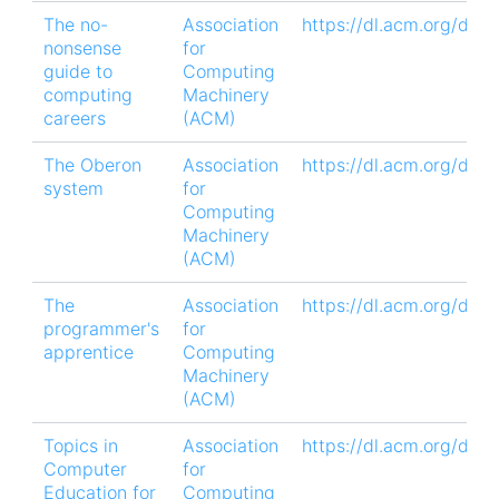
The no-
Association
https://dl.acm.org/doi
nonsense
for
guide to
Computing
computing
Machinery
careers
(ACM)
The Oberon
Association
https://dl.acm.org/doi
system
for
Computing
Machinery
(ACM)
The
Association
https://dl.acm.org/doi
programmer's
for
apprentice
Computing
Machinery
(ACM)
Topics in
Association
https://dl.acm.org/doi
Computer
for
Education for
Computing