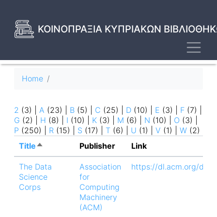
Skip
to
main
ΚΟΙΝΟΠΡΑΞΙΑ ΚΥΠΡΙΑΚΩΝ ΒΙΒΛΙΟΘΗΚ
content
Toggl
Breadcrumb
Home
2
(3)
|
A
(23)
|
B
(5)
|
C
(25)
|
D
(10)
|
E
(3)
|
F
(7)
|
G
(2)
|
H
(8)
|
I
(10)
|
K
(3)
|
M
(6)
|
N
(10)
|
O
(3)
|
P
(250)
|
R
(15)
|
S
(17)
|
T
(6)
|
U
(1)
|
V
(1)
|
W
(2)
Title
Sort
Publisher
Link
descending
The Data
Association
https://dl.acm.org/doi
Science
for
Corps
Computing
Machinery
(ACM)