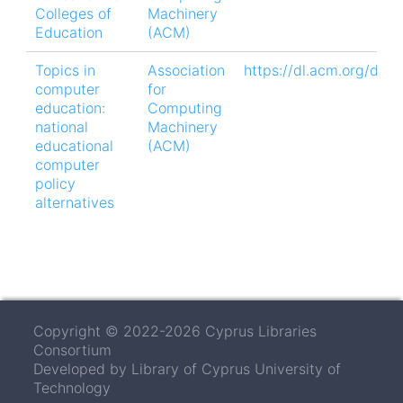
Colleges of
Machinery
Education
(ACM)
Topics in
Association
https://dl.acm.org/doi
computer
for
education:
Computing
national
Machinery
educational
(ACM)
computer
policy
alternatives
Copyright © 2022-2026 Cyprus Libraries
Consortium
Developed by Library of Cyprus University of
Technology