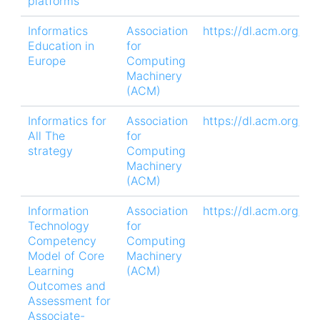
platforms
Informatics
Association
https://dl.acm.org/d
Education in
for
Europe
Computing
Machinery
(ACM)
Informatics for
Association
https://dl.acm.org/d
All The
for
strategy
Computing
Machinery
(ACM)
Information
Association
https://dl.acm.org/d
Technology
for
Competency
Computing
Model of Core
Machinery
Learning
(ACM)
Outcomes and
Assessment for
Associate-