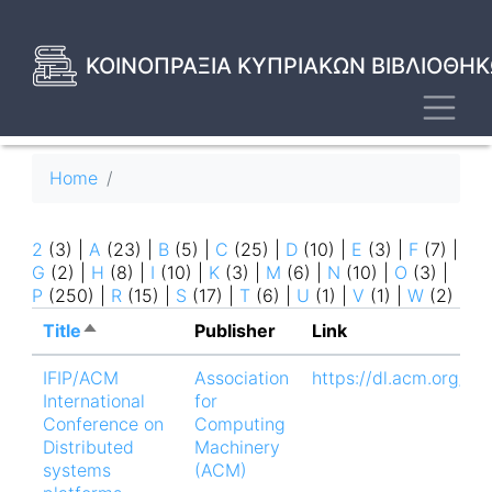
Skip
to
main
ΚΟΙΝΟΠΡΑΞΙΑ ΚΥΠΡΙΑΚΩΝ ΒΙΒΛΙΟΘΗΚ
content
Toggl
Breadcrumb
Home
2
(3)
|
A
(23)
|
B
(5)
|
C
(25)
|
D
(10)
|
E
(3)
|
F
(7)
|
G
(2)
|
H
(8)
|
I
(10)
|
K
(3)
|
M
(6)
|
N
(10)
|
O
(3)
|
P
(250)
|
R
(15)
|
S
(17)
|
T
(6)
|
U
(1)
|
V
(1)
|
W
(2)
Title
Sort
Publisher
Link
descending
IFIP/ACM
Association
https://dl.acm.org/d
International
for
Conference on
Computing
Distributed
Machinery
systems
(ACM)