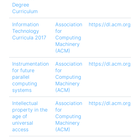
Degree
Curriculum
Information
Association
https://dl.acm.org/do
Technology
for
Curricula 2017
Computing
Machinery
(ACM)
Instrumentation
Association
https://dl.acm.org/do
for future
for
parallel
Computing
computing
Machinery
systems
(ACM)
Intellectual
Association
https://dl.acm.org/d
property in the
for
age of
Computing
universal
Machinery
access
(ACM)