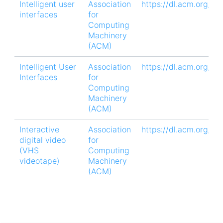
Intelligent user
Association
https://dl.acm.org/do
interfaces
for
Computing
Machinery
(ACM)
Intelligent User
Association
https://dl.acm.org/d
Interfaces
for
Computing
Machinery
(ACM)
Interactive
Association
https://dl.acm.org/do
digital video
for
(VHS
Computing
videotape)
Machinery
(ACM)