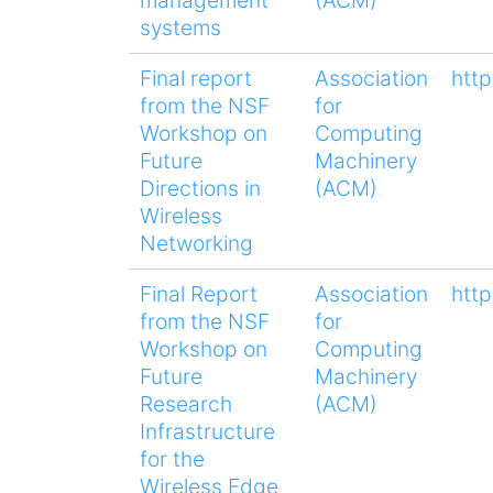
systems
Final report
Association
htt
from the NSF
for
Workshop on
Computing
Future
Machinery
Directions in
(ACM)
Wireless
Networking
Final Report
Association
htt
from the NSF
for
Workshop on
Computing
Future
Machinery
Research
(ACM)
Infrastructure
for the
Wireless Edge