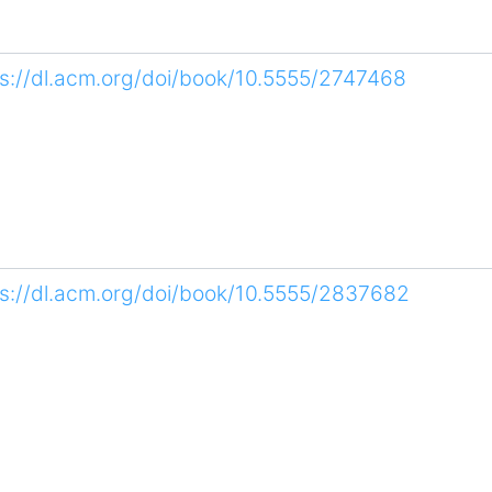
ps://dl.acm.org/doi/book/10.5555/2747468
ps://dl.acm.org/doi/book/10.5555/2837682