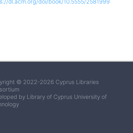
ps://dl.acm.org/doi/book/10.5555/2581999
yright © 2022-2026 Cyprus Libraries
sortium
loped by Library of Cyprus University of
hnology