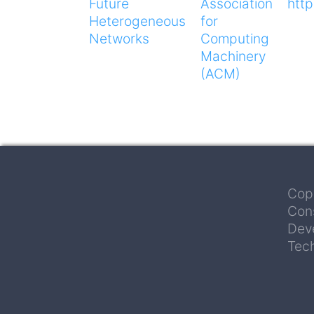
Future
Association
htt
Heterogeneous
for
Networks
Computing
Machinery
(ACM)
Cop
Con
Deve
Tec