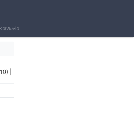
κοινωνία
10)
|