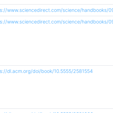
ps://www.sciencedirect.com/science/handbooks/
ps://www.sciencedirect.com/science/handbooks/
ps://dl.acm.org/doi/book/10.5555/2581554