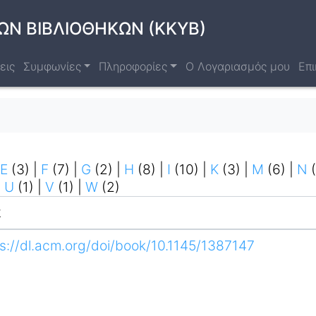
ΩΝ ΒΙΒΛΙΟΘΗΚΩΝ (ΚΚΥΒ)
εις
Συμφωνίες
Πληροφορίες
Ο Λογαριασμός μου
Επι
E
(3)
|
F
(7)
|
G
(2)
|
H
(8)
|
I
(10)
|
K
(3)
|
M
(6)
|
N
(
|
U
(1)
|
V
(1)
|
W
(2)
k
s://dl.acm.org/doi/book/10.1145/1387147