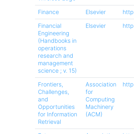
Finance
Elsevier
htt
Financial
Elsevier
htt
Engineering
(Handbooks in
operations
research and
management
science ; v. 15)
Frontiers,
Association
htt
Challenges,
for
and
Computing
Opportunities
Machinery
for Information
(ACM)
Retrieval