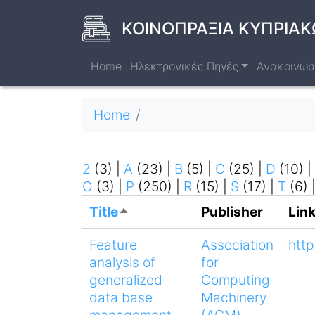
Skip
to
ΚΟΙΝΟΠΡΑΞΙΑ ΚΥΠΡΙΑΚ
main
content
Home
Ηλεκτρονικές Πηγές
Ανακοινώσ
Breadcrumb
Home
2
(3)
|
A
(23)
|
B
(5)
|
C
(25)
|
D
(10)
|
O
(3)
|
P
(250)
|
R
(15)
|
S
(17)
|
T
(6)
Title
Publisher
Lin
Sort
descending
Feature
Association
http
analysis of
for
generalized
Computing
data base
Machinery
management
(ACM)