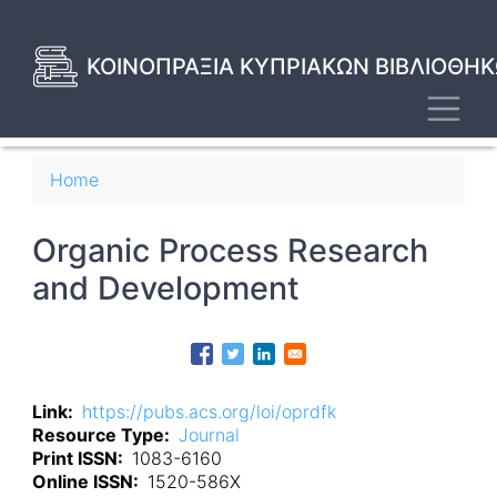
Skip
to
main
ΚΟΙΝΟΠΡΑΞΙΑ ΚΥΠΡΙΑΚΩΝ ΒΙΒΛΙΟΘΗΚ
content
Toggl
Breadcrumb
Home
Organic Process Research
and Development
Link
https://pubs.acs.org/loi/oprdfk
Resource Type
Journal
Print ISSN
1083-6160
Online ISSN
1520-586X