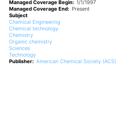
Managed Coverage Begin
1/1/1997
Managed Coverage End
Present
Subject
Chemical Engineering
Chemical technology
Chemistry
Organic chemistry
Sciences
Technology
Publisher
American Chemical Society (ACS)