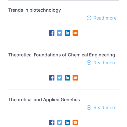
&
tech
Trends in biotechnology
Read more
abou
Tren
in
biot
Theoretical Foundations of Chemical Engineering
Read more
abou
Theo
Foun
of
Chem
Engi
Theoretical and Applied Genetics
Read more
abou
Theo
and
Appl