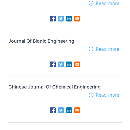
Read more
abou
Jour
Of
Bion
Engi
Journal Of Bionic Engineering
Read more
abou
Jour
Of
Bion
Engi
Chinese Journal Of Chemical Engineering
Read more
abou
Chin
Jour
Of
Chem
Engi