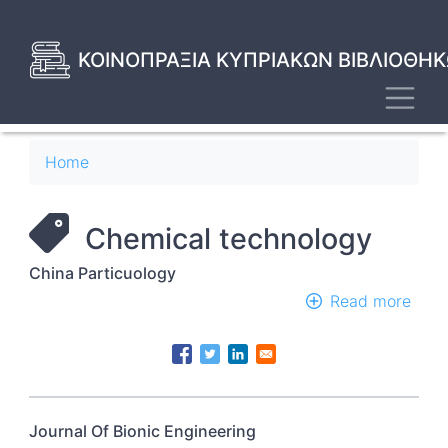
Skip
to
main
ΚΟΙΝΟΠΡΑΞΙΑ ΚΥΠΡΙΑΚΩΝ ΒΙΒΛΙΟΘΗΚ
content
Toggl
Breadcrumb
Home
Chemical technology
China Particuology
Read more
abou
Chin
Part
Journal Of Bionic Engineering