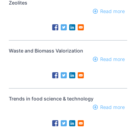
Zeolites
Read more
abou
Zeoli
Waste and Biomass Valorization
Read more
abou
Wast
and
Biom
Valor
Trends in food science & technology
Read more
abou
Tren
in
food
scie