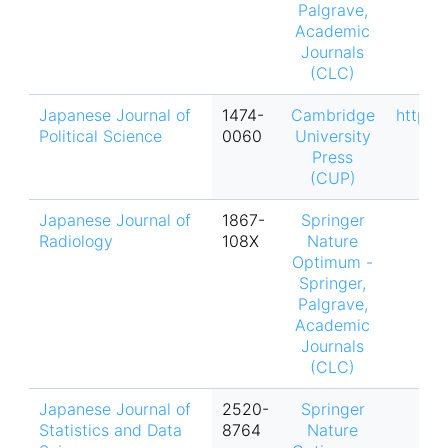
Palgrave,
Academic
Journals
(CLC)
Japanese Journal of
1474-
Cambridge
https:
Political Science
0060
University
Press
(CUP)
Japanese Journal of
1867-
Springer
Radiology
108X
Nature
Optimum -
Springer,
Palgrave,
Academic
Journals
(CLC)
Japanese Journal of
2520-
Springer
Statistics and Data
8764
Nature