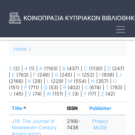
Skip
to
main
ΚΟΙΝΟΠΡΑΞΙΑ ΚΥΠΡΙΑΚΩΝ ΒΙΒΛΙΟΘΗΚ
content
Toggl
Breadcrumb
Home
3
(2)
|
4
(1)
|
A
(1193)
|
B
(437)
|
C
(1130)
|
D
(247)
|
E
(763)
|
F
(246)
|
G
(245)
|
H
(252)
|
I
(938)
|
J
(2166)
|
K
(28)
|
L
(229)
|
M
(554)
|
N
(357)
|
O
(151)
|
P
(711)
|
Q
(53)
|
R
(402)
|
S
(674)
|
T
(783)
|
U
(45)
|
V
(74)
|
W
(151)
|
X
(3)
|
Y
(17)
|
Z
(42)
Title
Sort
ISSN
Publisher
descending
J19: The Journal of
2166-
Project
Nineteenth-Century
7438
MUSE
Americanists