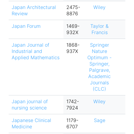
Japan Architectural
2475-
Wiley
Review
8876
Japan Forum
1469-
Taylor &
932X
Francis
Japan Journal of
1868-
Springer
Industrial and
937X
Nature
Applied Mathematics
Optimum -
Springer,
Palgrave,
Academic
Journals
(CLC)
Japan journal of
1742-
Wiley
nursing science
7924
Japanese Clinical
1179-
Sage
Medicine
6707