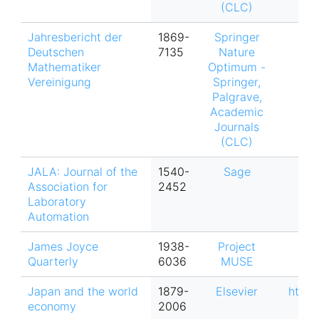
(CLC)
Jahresbericht der
1869-
Springer
Deutschen
7135
Nature
Mathematiker
Optimum -
Vereinigung
Springer,
Palgrave,
Academic
Journals
(CLC)
JALA: Journal of the
1540-
Sage
Association for
2452
Laboratory
Automation
James Joyce
1938-
Project
Quarterly
6036
MUSE
Japan and the world
1879-
Elsevier
https
economy
2006