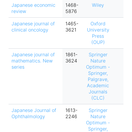
Japanese economic
1468-
Wiley
review
5876
Japanese journal of
1465-
Oxford
clinical oncology
3621
University
Press
(OUP)
Japanese journal of
1861-
Springer
mathematics. New
3624
Nature
series
Optimum -
Springer,
Palgrave,
Academic
Journals
(CLC)
Japanese Journal of
1613-
Springer
Ophthalmology
2246
Nature
Optimum -
Springer,