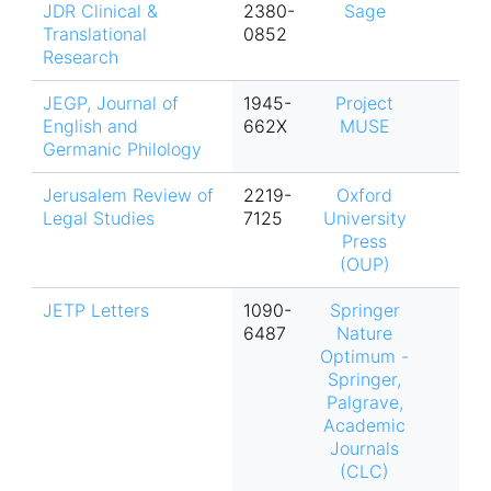
JDR Clinical &
2380-
Sage
Translational
0852
Research
JEGP, Journal of
1945-
Project
English and
662X
MUSE
Germanic Philology
Jerusalem Review of
2219-
Oxford
Legal Studies
7125
University
Press
(OUP)
JETP Letters
1090-
Springer
6487
Nature
Optimum -
Springer,
Palgrave,
Academic
Journals
(CLC)