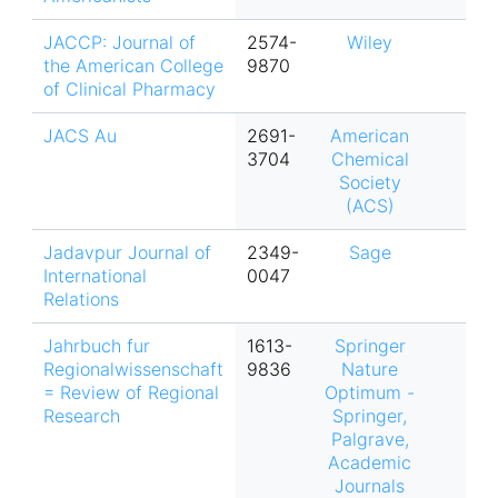
JACCP: Journal of
2574-
Wiley
the American College
9870
of Clinical Pharmacy
JACS Au
2691-
American
3704
Chemical
Society
(ACS)
Jadavpur Journal of
2349-
Sage
International
0047
Relations
Jahrbuch fur
1613-
Springer
Regionalwissenschaft
9836
Nature
= Review of Regional
Optimum -
Research
Springer,
Palgrave,
Academic
Journals