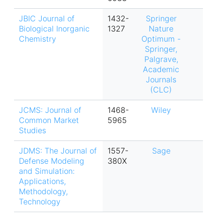
JBIC Journal of
1432-
Springer
Biological Inorganic
1327
Nature
Chemistry
Optimum -
Springer,
Palgrave,
Academic
Journals
(CLC)
JCMS: Journal of
1468-
Wiley
Common Market
5965
Studies
JDMS: The Journal of
1557-
Sage
Defense Modeling
380X
and Simulation:
Applications,
Methodology,
Technology