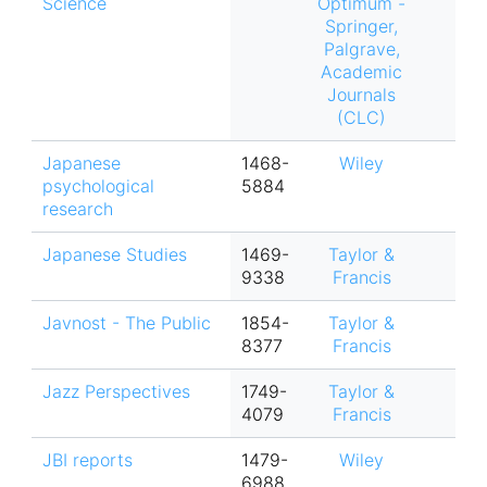
Science
Optimum -
Springer,
Palgrave,
Academic
Journals
(CLC)
Japanese
1468-
Wiley
psychological
5884
research
Japanese Studies
1469-
Taylor &
9338
Francis
Javnost - The Public
1854-
Taylor &
8377
Francis
Jazz Perspectives
1749-
Taylor &
4079
Francis
JBI reports
1479-
Wiley
6988