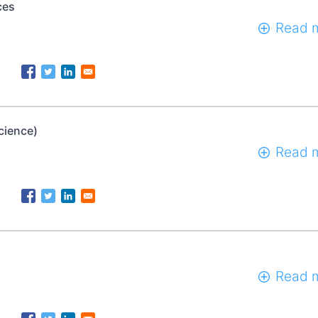
ces
Read 
cience)
Read 
Read 