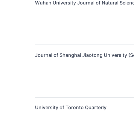
Wuhan University Journal of Natural Scien
Journal of Shanghai Jiaotong University (S
University of Toronto Quarterly