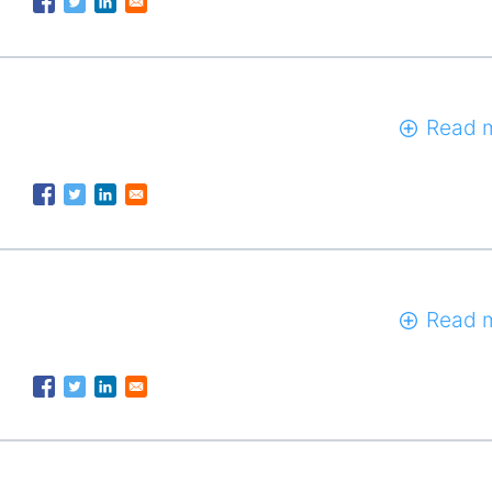
Read 
Read 