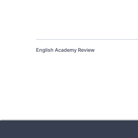
English Academy Review