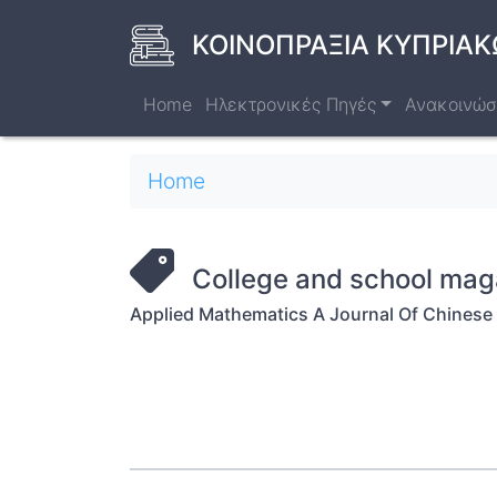
Skip
to
ΚΟΙΝΟΠΡΑΞΙΑ ΚΥΠΡΙΑΚ
main
content
Home
Ηλεκτρονικές Πηγές
Ανακοινώσ
Breadcrumb
Home
College and school mag
Applied Mathematics A Journal Of Chinese 