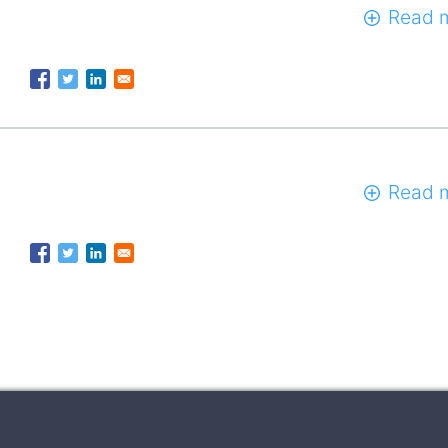
Read 
Read 