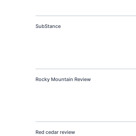
SubStance
Rocky Mountain Review
Red cedar review