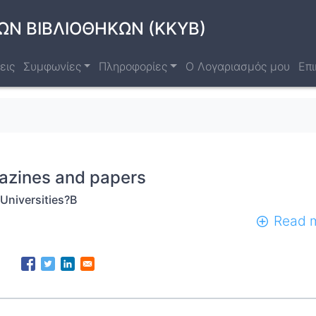
ΩΝ ΒΙΒΛΙΟΘΗΚΩΝ (ΚΚΥΒ)
εις
Συμφωνίες
Πληροφορίες
Ο Λογαριασμός μου
Επι
azines and papers
Universities?B
Read 