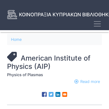
Skip
to
main
ΚΟΙΝΟΠΡΑΞΙΑ ΚΥΠΡΙΑΚΩΝ ΒΙΒΛΙΟΘΗΚ
content
Toggl
Breadcrumb
Home
American Institute of
Physics (AIP)
Physics of Plasmas
Read more
abou
Phys
of
Plas