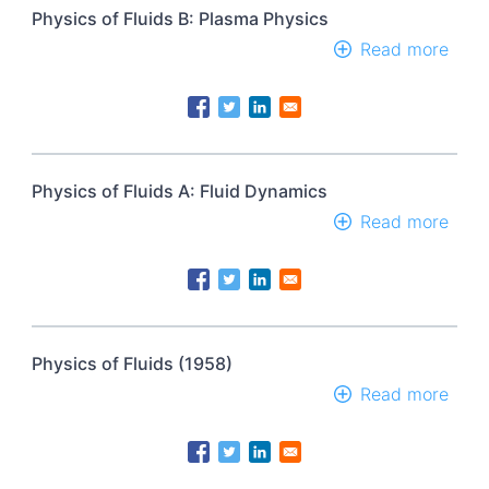
Physics of Fluids B: Plasma Physics
Read more
abou
Phys
of
Fluid
B:
Plas
Phys
Physics of Fluids A: Fluid Dynamics
Read more
abou
Phys
of
Fluid
A:
Fluid
Dyna
Physics of Fluids (1958)
Read more
abou
Phys
of
Fluid
(195