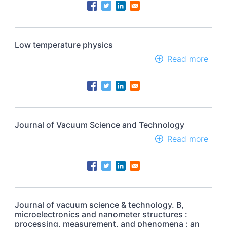
Cont
Cond
by
the
Amer
Low temperature physics
Phys
Soci
Read more
abou
Low
temp
phys
Journal of Vacuum Science and Technology
Read more
abou
Jour
of
Vac
Scie
and
Tech
Journal of vacuum science & technology. B,
microelectronics and nanometer structures :
processing, measurement, and phenomena : an