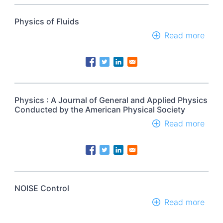
Physics of Fluids
Read more
abou
Phys
of
Fluid
Physics : A Journal of General and Applied Physics
Conducted by the American Physical Society
Read more
abou
Phys
:
A
Jour
of
Gene
NOISE Control
and
Read more
abou
Appl
NOI
Phys