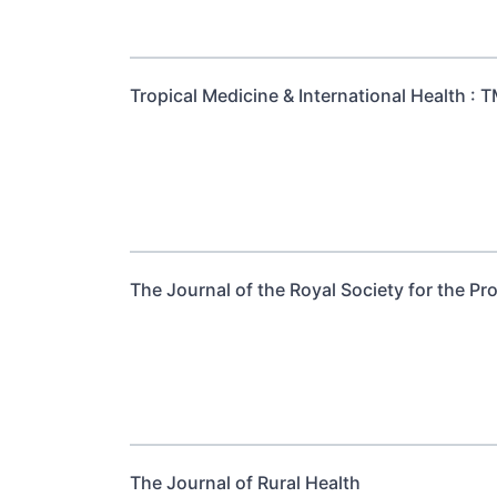
Tropical Medicine & International Health : T
The Journal of the Royal Society for the Pr
The Journal of Rural Health