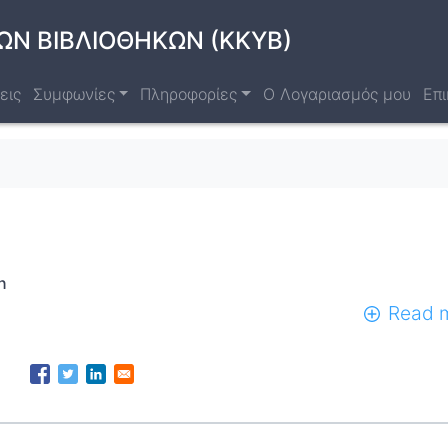
ΩΝ ΒΙΒΛΙΟΘΗΚΩΝ (ΚΚΥΒ)
εις
Συμφωνίες
Πληροφορίες
Ο Λογαριασμός μου
Επι
n
Read 