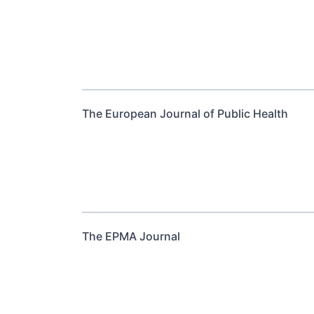
The European Journal of Public Health
The EPMA Journal