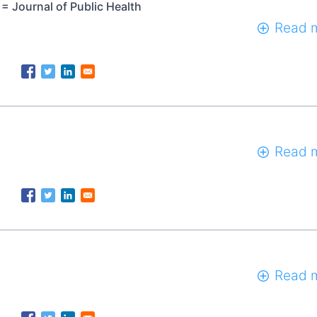
= Journal of Public Health
Read 
Read 
Read 