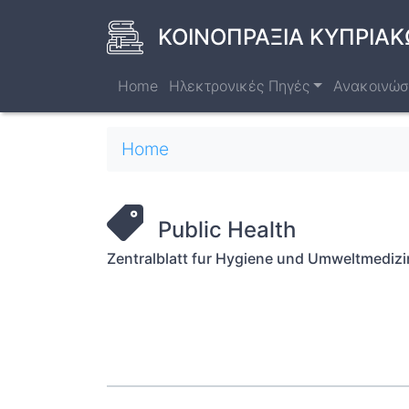
Skip
to
ΚΟΙΝΟΠΡΑΞΙΑ ΚΥΠΡΙΑΚ
main
content
Home
Ηλεκτρονικές Πηγές
Ανακοινώσ
Breadcrumb
Home
Public Health
Zentralblatt fur Hygiene und Umweltmedizi