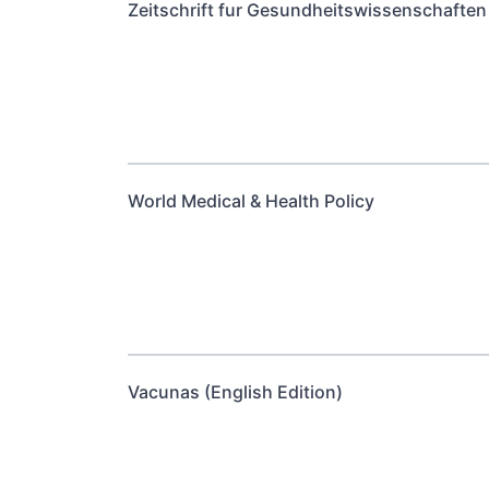
Zeitschrift fur Gesundheitswissenschaften 
World Medical & Health Policy
Vacunas (English Edition)