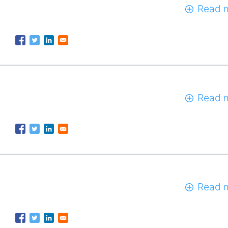
Read 
Read 
Read 