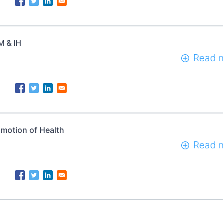
M & IH
Read 
omotion of Health
Read 