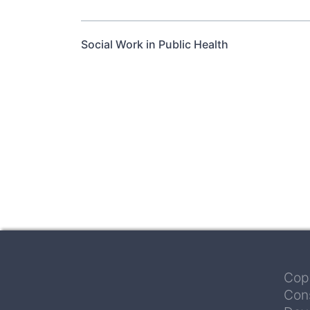
Social Work in Public Health
Pagination
Cop
Con