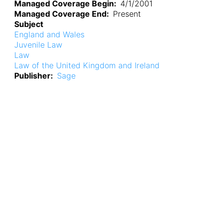
Managed Coverage Begin
4/1/2001
Managed Coverage End
Present
Subject
England and Wales
Juvenile Law
Law
Law of the United Kingdom and Ireland
Publisher
Sage