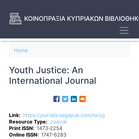
Skip
to
main
ΚΟΙΝΟΠΡΑΞΙΑ ΚΥΠΡΙΑΚΩΝ ΒΙΒΛΙΟΘΗΚ
content
Toggl
Breadcrumb
Home
Youth Justice: An
International Journal
Link
https://journals.sagepub.com/loi/yjj
Resource Type
Journal
Print ISSN
1473-2254
Online ISSN
1747-6283