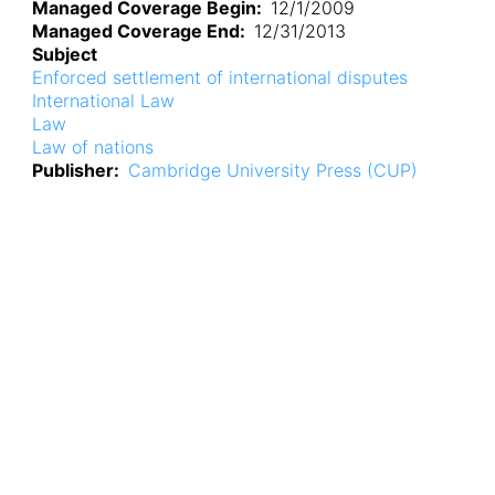
Managed Coverage Begin
12/1/2009
Managed Coverage End
12/31/2013
Subject
Enforced settlement of international disputes
International Law
Law
Law of nations
Publisher
Cambridge University Press (CUP)