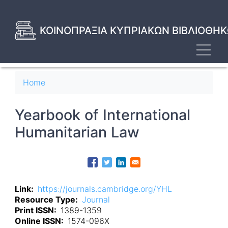
Skip
to
main
ΚΟΙΝΟΠΡΑΞΙΑ ΚΥΠΡΙΑΚΩΝ ΒΙΒΛΙΟΘΗΚ
content
Toggl
Breadcrumb
Home
Yearbook of International
Humanitarian Law
Link
https://journals.cambridge.org/YHL
Resource Type
Journal
Print ISSN
1389-1359
Online ISSN
1574-096X