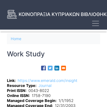
Skip
to
main
ΚΟΙΝΟΠΡΑΞΙΑ ΚΥΠΡΙΑΚΩΝ ΒΙΒΛΙΟΘΗΚ
content
Toggl
Breadcrumb
Home
Work Study
Link
https://www.emerald.com/insight
Resource Type
Journal
Print ISSN
0043-8022
Online ISSN
1758-7190
Managed Coverage Begin
1/1/1952
Managed Coverage End
12/31/2003