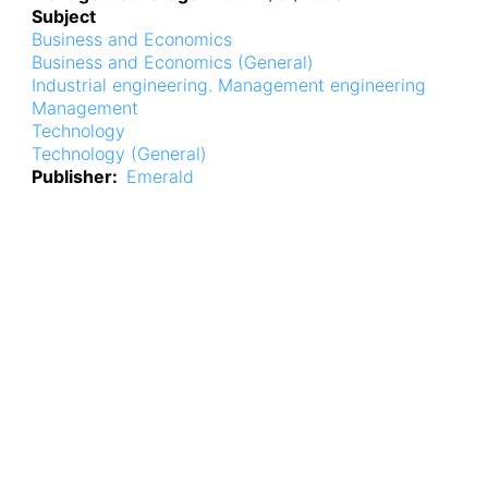
Subject
Business and Economics
Business and Economics (General)
Industrial engineering. Management engineering
Management
Technology
Technology (General)
Publisher
Emerald