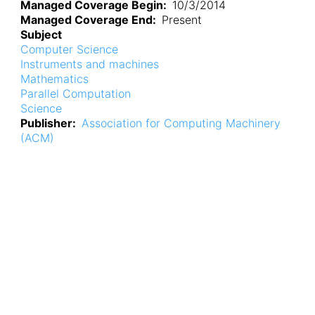
Managed Coverage Begin
10/3/2014
Managed Coverage End
Present
Subject
Computer Science
Instruments and machines
Mathematics
Parallel Computation
Science
Publisher
Association for Computing Machinery
(ACM)