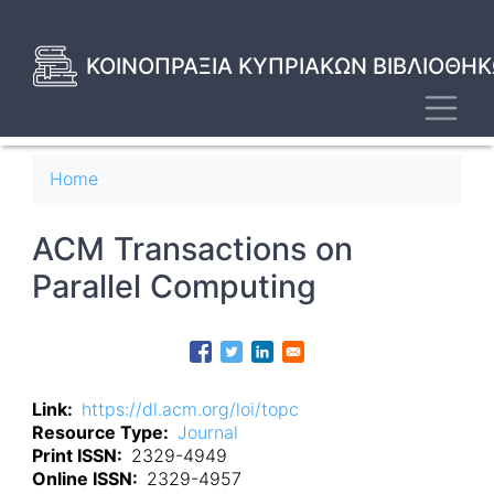
Skip
to
main
ΚΟΙΝΟΠΡΑΞΙΑ ΚΥΠΡΙΑΚΩΝ ΒΙΒΛΙΟΘΗΚ
content
Toggl
Breadcrumb
Home
ACM Transactions on
Parallel Computing
Link
https://dl.acm.org/loi/topc
Resource Type
Journal
Print ISSN
2329-4949
Online ISSN
2329-4957