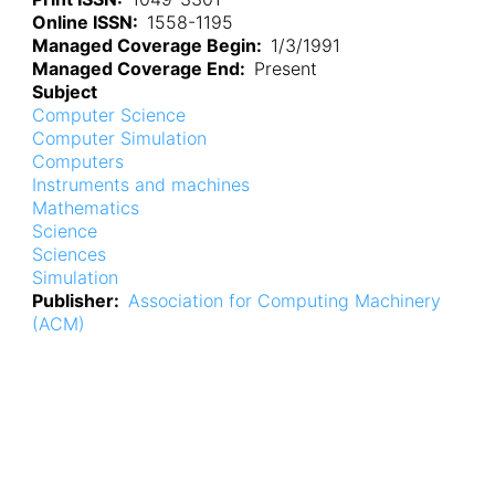
Online ISSN
1558-1195
Managed Coverage Begin
1/3/1991
Managed Coverage End
Present
Subject
Computer Science
Computer Simulation
Computers
Instruments and machines
Mathematics
Science
Sciences
Simulation
Publisher
Association for Computing Machinery
(ACM)