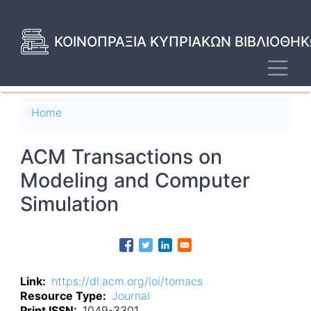
Skip
to
main
ΚΟΙΝΟΠΡΑΞΙΑ ΚΥΠΡΙΑΚΩΝ ΒΙΒΛΙΟΘΗΚ
content
Toggl
Breadcrumb
Home
ACM Transactions on
Modeling and Computer
Simulation
Link
https://dl.acm.org/loi/tomacs
Resource Type
Journal
Print ISSN
1049-3301