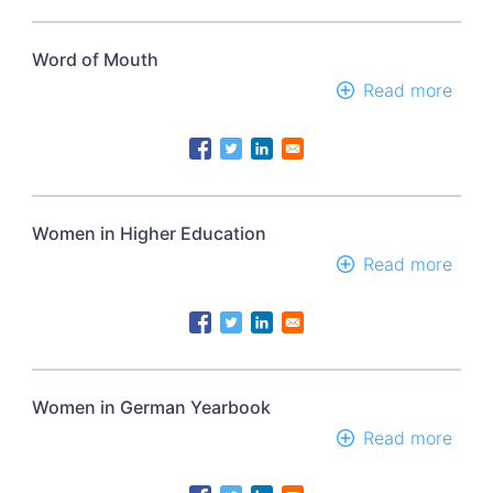
Word of Mouth
Read more
abou
Wor
of
Mou
Women in Higher Education
Read more
abou
Wom
in
High
Educ
Women in German Yearbook
Read more
abou
Wom
in