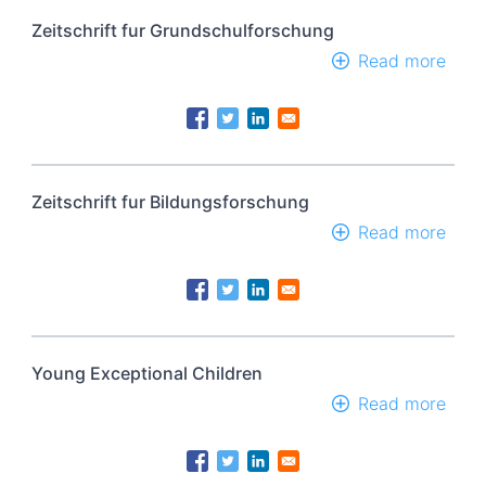
Univ
(Sci
Zeitschrift fur Grundschulforschung
Read more
abou
Zeits
fur
Grun
Zeitschrift fur Bildungsforschung
Read more
abou
Zeits
fur
Bild
Young Exceptional Children
Read more
abou
Youn
Exce
Chil