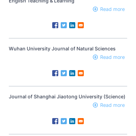
English Teaching & Learning
Unive
Read more
abou
B
Engl
Teac
&
Lear
Wuhan University Journal of Natural Sciences
Read more
abou
Wuh
Univ
Jour
of
Natu
Scie
Journal of Shanghai Jiaotong University (Science)
Read more
abou
Jour
of
Shan
Jiao