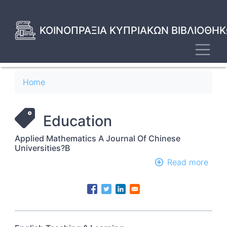
Skip
to
main
ΚΟΙΝΟΠΡΑΞΙΑ ΚΥΠΡΙΑΚΩΝ ΒΙΒΛΙΟΘΗΚ
content
Toggl
Breadcrumb
Home
Education
Applied Mathematics A Journal Of Chinese
Universities?B
Read more
abou
Appl
Math
A
Jour
Of
Chin