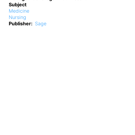
Subject
Medicine
Nursing
Publisher
Sage