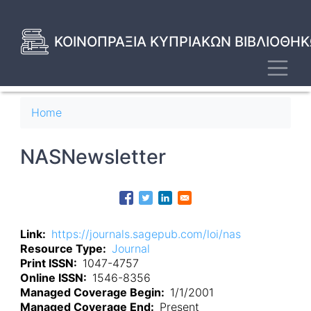
Skip
to
main
ΚΟΙΝΟΠΡΑΞΙΑ ΚΥΠΡΙΑΚΩΝ ΒΙΒΛΙΟΘΗΚ
content
Toggl
Breadcrumb
Home
NASNewsletter
Link
https://journals.sagepub.com/loi/nas
Resource Type
Journal
Print ISSN
1047-4757
Online ISSN
1546-8356
Managed Coverage Begin
1/1/2001
Managed Coverage End
Present