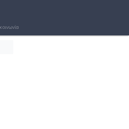
κοινωνία