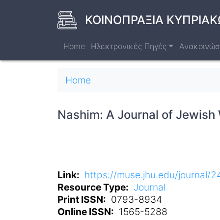
Skip
to
ΚΟΙΝΟΠΡΑΞΙΑ ΚΥΠΡΙΑΚ
main
content
Home
Ηλεκτρονικές Πηγές
Ανακοινώσ
Breadcrumb
Home
Nashim: A Journal of Jewish
Link
https://muse.jhu.edu/journal/2
Resource Type
Journal
Print ISSN
0793-8934
Online ISSN
1565-5288