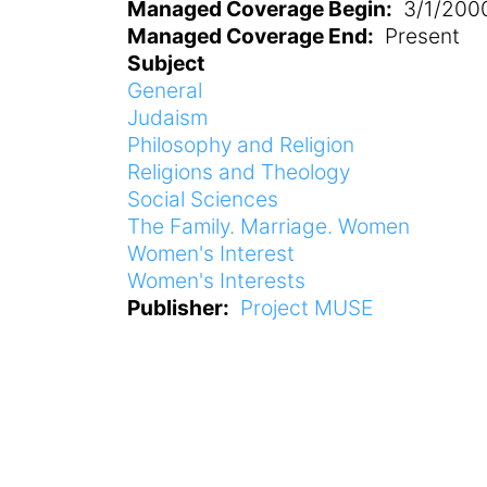
Managed Coverage Begin
3/1/200
Managed Coverage End
Present
Subject
General
Judaism
Philosophy and Religion
Religions and Theology
Social Sciences
The Family. Marriage. Women
Women's Interest
Women's Interests
Publisher
Project MUSE