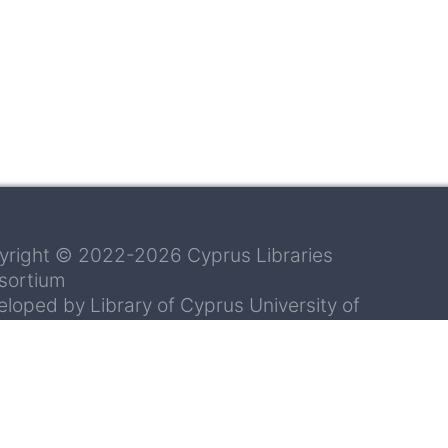
yright © 2022-2026 Cyprus Libraries
sortium
loped by Library of Cyprus University of
hnology