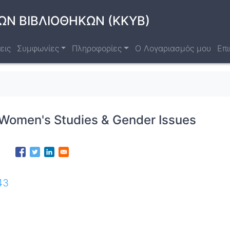
ΩΝ ΒΙΒΛΙΟΘΗΚΩΝ (ΚΚΥΒ)
εις
Συμφωνίες
Πληροφορίες
Ο Λογαριασμός μου
Επι
 Women's Studies & Gender Issues
43