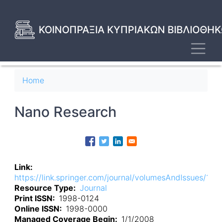
Skip
to
main
ΚΟΙΝΟΠΡΑΞΙΑ ΚΥΠΡΙΑΚΩΝ ΒΙΒΛΙΟΘΗΚ
content
Toggl
Breadcrumb
Home
Nano Research
Link
https://link.springer.com/journal/volumesAndIssues/122
Resource Type
Journal
Print ISSN
1998-0124
Online ISSN
1998-0000
Managed Coverage Begin
1/1/2008