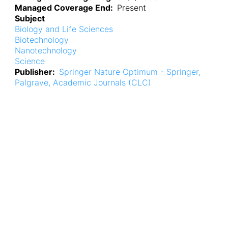
Managed Coverage End
Present
Subject
Biology and Life Sciences
Biotechnology
Nanotechnology
Science
Publisher
Springer Nature Optimum - Springer,
Palgrave, Academic Journals (CLC)