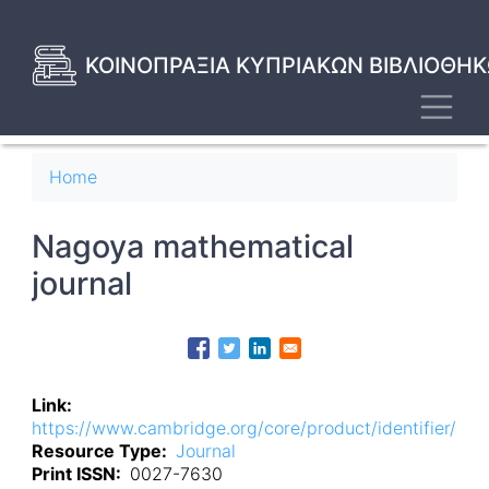
Skip
to
main
ΚΟΙΝΟΠΡΑΞΙΑ ΚΥΠΡΙΑΚΩΝ ΒΙΒΛΙΟΘΗΚ
content
Toggl
Breadcrumb
Home
Nagoya mathematical
journal
Link
https://www.cambridge.org/core/product/identifier/
Resource Type
Journal
Print ISSN
0027-7630