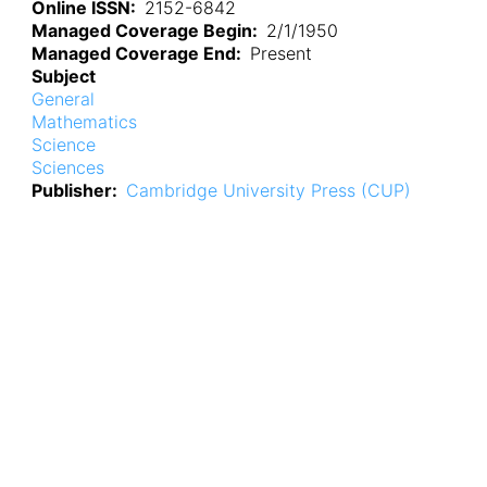
Online ISSN
2152-6842
Managed Coverage Begin
2/1/1950
Managed Coverage End
Present
Subject
General
Mathematics
Science
Sciences
Publisher
Cambridge University Press (CUP)